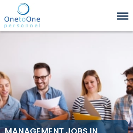
Home
Job Seekers
Management Jobs in East
London M25 Belt
MANAGEMENT JOBS IN