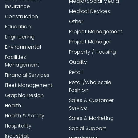
Media/Social Media
Insurance
Medical Devices
Construction
Other
Education
Project Management
Engineering
Project Manager
Environmental
Property / Housing
Facilities
Quality
Management
Retail
Financial Services
Retail/Wholesale
Fleet Management
Fashion
Graphic Design
Sales & Customer
Health
Service
Health & Safety
Sales & Marketing
Hospitality
Social Support
Industrial,