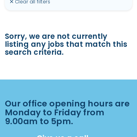
Clear all filters
Sorry, we are not currently
listing any jobs that match this
search criteria.
Our office opening hours are
Monday to Friday from
9.00am to 5pm.