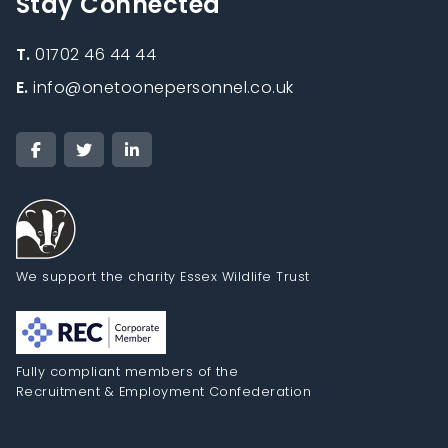
Stay Connected
T.
01702 46 44 44
E.
info@onetoonepersonnel.co.uk
We support the charity Essex Wildlife Trust
Fully compliant members of the
Recruitment & Employment Confederation