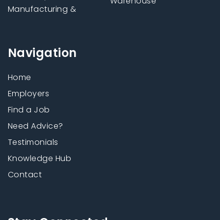
Warehouse
Manufacturing &
Navigation
Home
Employers
Find a Job
Need Advice?
Testimonials
Knowledge Hub
Contact