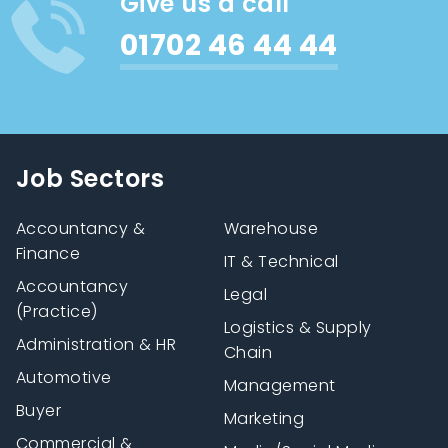
Give us a call
01702 46 44 44
Job Sectors
Accountancy &
Warehouse
Finance
IT & Technical
Accountancy
Legal
(Practice)
Logistics & Supply
Administration & HR
Chain
Automotive
Management
Buyer
Marketing
Commercial &