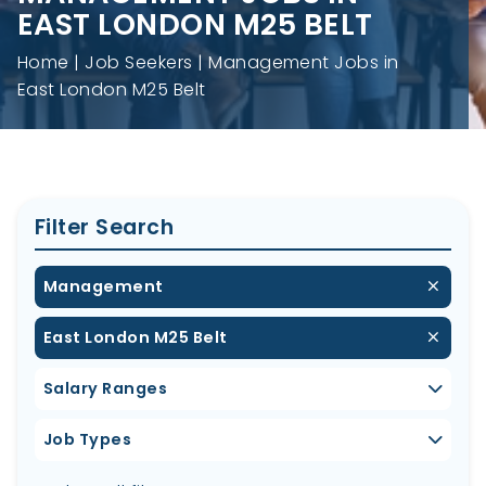
EAST LONDON M25 BELT
Home
Job Seekers
Management Jobs in
East London M25 Belt
Filter Search
Management
East London M25 Belt
Salary Ranges
Job Types