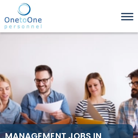
Home
Job Seekers
Management Jobs in Leigh On
Sea
MANAGEMENT JOBS IN