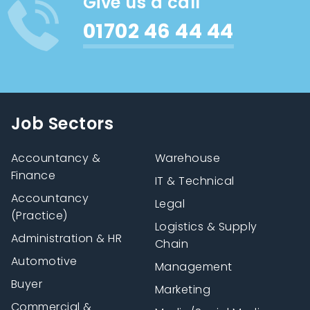
Give us a call
01702 46 44 44
Job Sectors
Accountancy &
Warehouse
Finance
IT & Technical
Accountancy
Legal
(Practice)
Logistics & Supply
Administration & HR
Chain
Automotive
Management
Buyer
Marketing
Commercial &