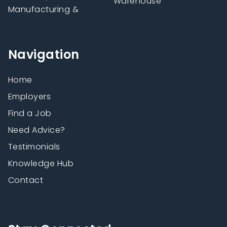
Warehouse
Manufacturing &
Navigation
Home
Employers
Find a Job
Need Advice?
Testimonials
Knowledge Hub
Contact