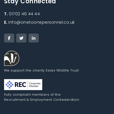
Stay Connected
T.
01702 46 44 44
E.
info@onetoonepersonnel.co.uk
We support the charity Essex Wildlife Trust
Fully compliant members of the
Recruitment & Employment Confederation