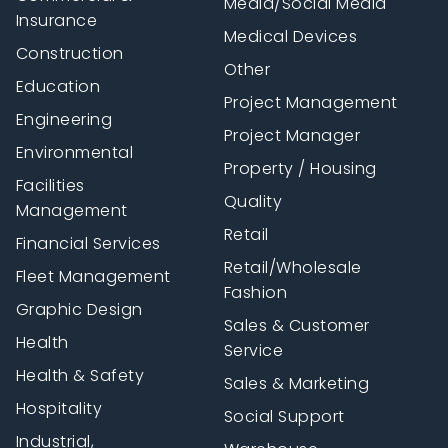
Media/Social Media
Insurance
Medical Devices
Construction
Other
Education
Project Management
Engineering
Project Manager
Environmental
Property / Housing
Facilities
Quality
Management
Retail
Financial Services
Retail/Wholesale
Fleet Management
Fashion
Graphic Design
Sales & Customer
Health
Service
Health & Safety
Sales & Marketing
Hospitality
Social Support
Industrial,