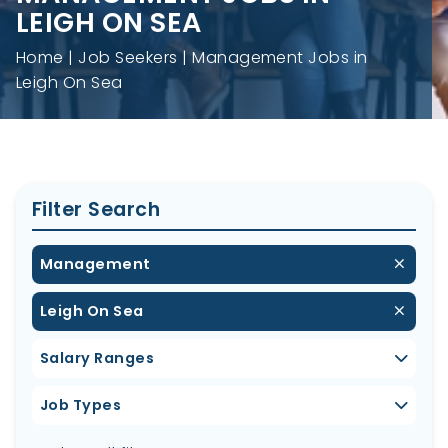
LEIGH ON SEA
Home
Job Seekers
Management Jobs in
Leigh On Sea
Filter Search
Management
Leigh On Sea
Salary Ranges
Job Types