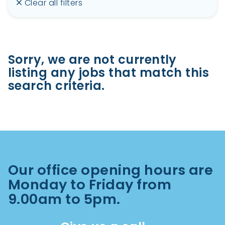
Clear all filters
Sorry, we are not currently
listing any jobs that match this
search criteria.
Our office opening hours are
Monday to Friday from
9.00am to 5pm.