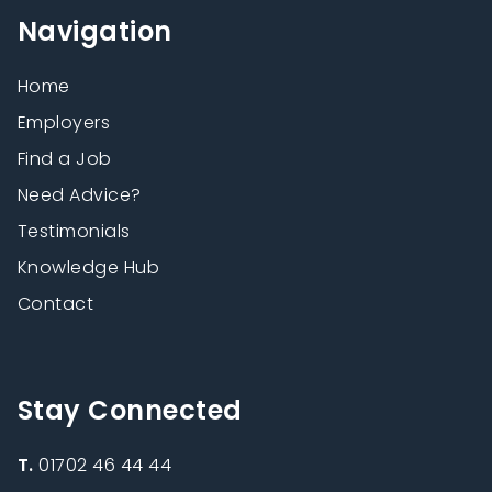
Navigation
Home
Employers
Find a Job
Need Advice?
Testimonials
Knowledge Hub
Contact
Stay Connected
T.
01702 46 44 44