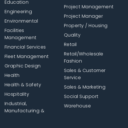
Education
Project Management
Engineering
Project Manager
Environmental
Property / Housing
Facilities
Quality
Management
Retail
Financial Services
Retail/Wholesale
Fleet Management
Fashion
Graphic Design
Sales & Customer
Health
Service
Health & Safety
Sales & Marketing
Hospitality
Social Support
Industrial,
Warehouse
Manufacturing &