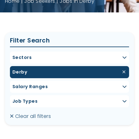
Home
Job Seekers
Jobs in Derby
Filter Search
Sectors
Derby
Salary Ranges
Job Types
Clear all filters