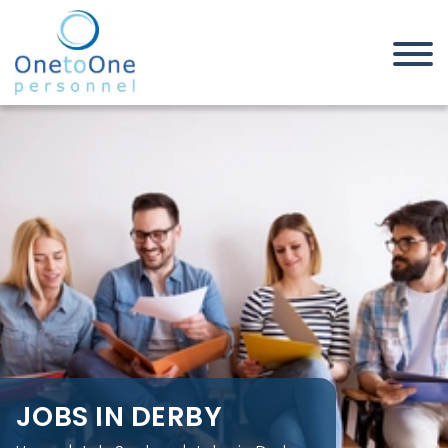
Home
Job Seekers
Jobs in Derby
JOBS IN DERBY