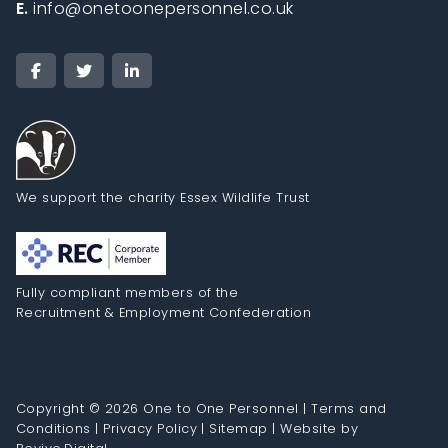
E.
info@onetoonepersonnel.co.uk
We support the charity Essex Wildlife Trust
Fully compliant members of the
Recruitment & Employment Confederation
Copyright © 2026 One to One Personnel |
Terms and
Conditions
|
Privacy Policy
|
Sitemap
|
Website by