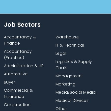
Job Sectors
Accountancy &
Warehouse
Finance
IT & Technical
Accountancy
Legal
(Practice)
Logistics & Supply
Administration & HR
Chain
Automotive
Management
Buyer
Marketing
Commercial &
Media/Social Media
Insurance
Medical Devices
Construction
Other