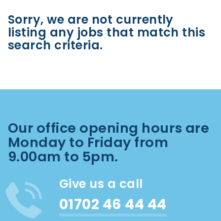
Sorry, we are not currently
listing any jobs that match this
search criteria.
Our office opening hours are
Monday to Friday from
9.00am to 5pm.
Give us a call
01702 46 44 44